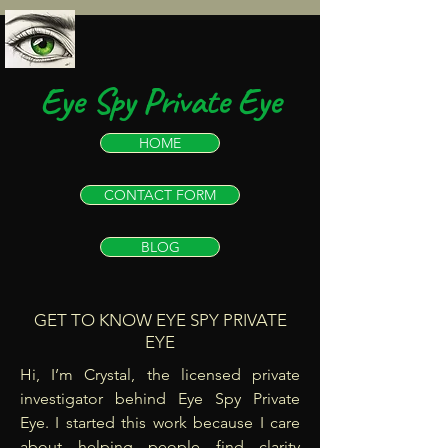
Eye Spy Private Eye
HOME
CONTACT FORM
BLOG
GET TO KNOW EYE SPY PRIVATE
EYE
Hi, I’m Crystal, the licensed private
investigator behind Eye Spy Private
Eye. I started this work because I care
about helping people find clarity