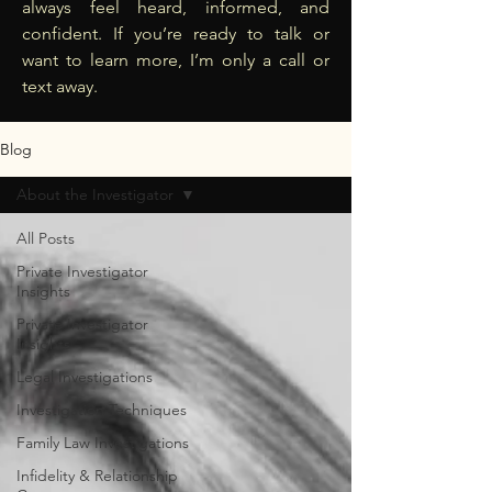
always feel heard, informed, and
confident. If you’re ready to talk or
want to learn more, I’m only a call or
text away.
Blog
About the Investigator
All Posts
Private Investigator
Insights
Private Investigator
Insights
Legal Investigations
Investigation Techniques
Family Law Investigations
Infidelity & Relationship