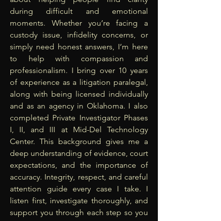
during difficult and emotional
moments. Whether you’re facing a
custody issue, infidelity concerns, or
simply need honest answers, I’m here
to help with compassion and
professionalism. I bring over 10 years
of experience as a litigation paralegal,
along with being licensed individually
and as an agency in Oklahoma. I also
completed Private Investigator Phases
I, II, and III at Mid-Del Technology
Center. This background gives me a
deep understanding of evidence, court
expectations, and the importance of
accuracy. Integrity, respect, and careful
attention guide every case I take. I
listen first, investigate thoroughly, and
support you through each step so you