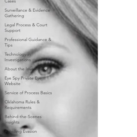
Cases
Surveillance & Evidence
Gathering
Legal Process & Court
Support
Professional Guidance &
Tips
Technology in
Investigations
About the Investigator
Eye Spy Private Eye
Website
Service of Process Basics
Oklahoma Rules &
Requirements
Behind-the-Scenes
Insights
Avoiding Evasion