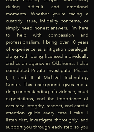
during difficult and emotional
moments. Whether you’re facing a
custody issue, infidelity concerns, or
simply need honest answers, I’m here
to help with compassion and
professionalism. I bring over 10 years
of experience as a litigation paralegal,
along with being licensed individually
and as an agency in Oklahoma. I also
completed Private Investigator Phases
I, II, and III at Mid-Del Technology
Center. This background gives me a
deep understanding of evidence, court
expectations, and the importance of
accuracy. Integrity, respect, and careful
attention guide every case I take. I
listen first, investigate thoroughly, and
support you through each step so you