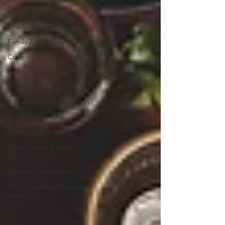
Holiday Reflections
Thanksgiving Messages
Family Transitions
Custody & Co-Parenting
Emotional Wellness
Blended Families
Community & Connection
Positive Parenting
Conflict Resolution
Family Law & Support
Services
Seasonal Inspiration
Child-Centered Decision
Making