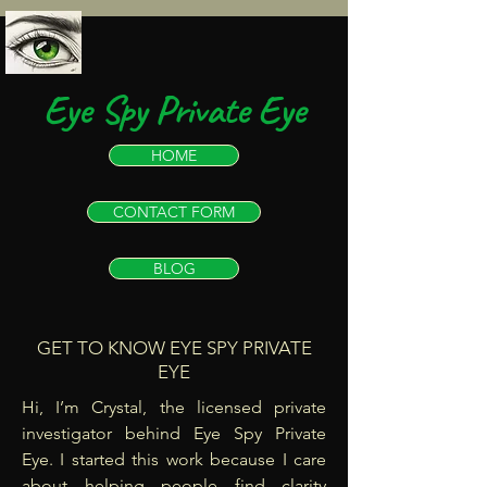
Eye Spy Private Eye
HOME
CONTACT FORM
BLOG
GET TO KNOW EYE SPY PRIVATE
EYE
Hi, I’m Crystal, the licensed private
investigator behind Eye Spy Private
Eye. I started this work because I care
about helping people find clarity