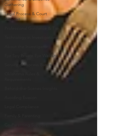
Gathering
Legal Process & Court
Support
Professional Guidance & Tips
Technology in Investigations
About the Investigator
Eye Spy Private Eye Website
Service of Process Basics
Oklahoma Rules &
Requirements
Behind-the-Scenes Insights
Avoiding Evasion
Legal Compliance
Family & Parenting
Co-Parenting Support
Child Well-Being