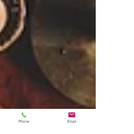
Phone
Email