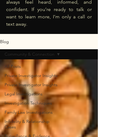
always feel heard, informed, and
confident. If you’re ready to talk or
want to learn more, I’m only a call or
text away.
Blog
Community & Connection
All Posts
Private Investigator Insights
Private Investigator Insights
Legal Investigations
Investigation Techniques
Family Law Investigations
Infidelity & Relationship
Cases
Surveillance & Evidence