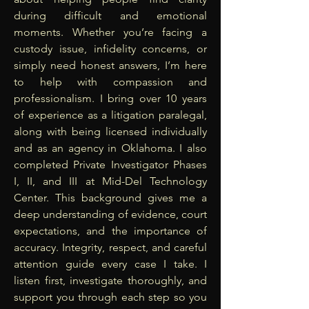
during difficult and emotional
moments. Whether you’re facing a
custody issue, infidelity concerns, or
simply need honest answers, I’m here
to help with compassion and
professionalism. I bring over 10 years
of experience as a litigation paralegal,
along with being licensed individually
and as an agency in Oklahoma. I also
completed Private Investigator Phases
I, II, and III at Mid-Del Technology
Center. This background gives me a
deep understanding of evidence, court
expectations, and the importance of
accuracy. Integrity, respect, and careful
attention guide every case I take. I
listen first, investigate thoroughly, and
support you through each step so you