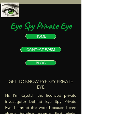
Eye Spy Private Eye
HOME
CONTACT FORM
BLOG
GET TO KNOW EYE SPY PRIVATE
EYE
Hi, I’m Crystal, the licensed private
investigator behind Eye Spy Private
Eye. I started this work because I care
about helping people find clarity