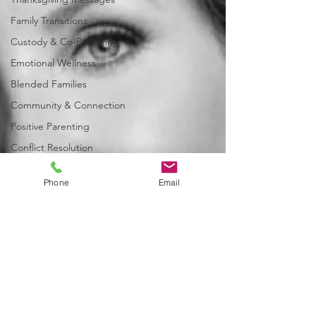
Family Transitions
Custody & Co-Parenting
Emotional Wellness
Blended Families
Community & Connection
Positive Parenting
Conflict Resolution
Family Law & Support Services
Phone
Email
Seasonal Inspiration
Child-Centered Decision Making