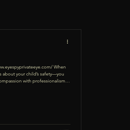
//www.eyespyprivateeye.com/ When
ns about your child’s safety—you
 compassion with professionalism