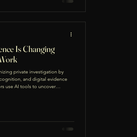
gence Is Changing
n Work
onizing private investigation by
ecognition, and digital evidence
rs use AI tools to uncover
nd analyze online behavior quickly
ly and within legal limits, AI
intaining integrity and