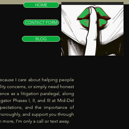
HOME
CONTACT FORM
BLOG
k because I care about helping people
elity concerns, or simply need honest
nce as a litigation paralegal, along
ator Phases I, II, and III at Mid-Del
pectations, and the importance of
te thoroughly, and support you through
 more, I’m only a call or text away.