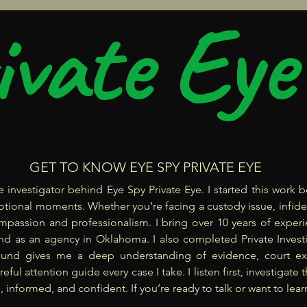
ivate Eye
GET TO KNOW EYE SPY PRIVATE EYE
ate investigator behind Eye Spy Private Eye. I started this wor
emotional moments. Whether you’re facing a custody issue, infid
mpassion and professionalism. I bring over 10 years of experie
nd as an agency in Oklahoma. I also completed Private Investig
ound gives me a deep understanding of evidence, court ex
areful attention guide every case I take. I listen first, investiga
 informed, and confident. If you’re ready to talk or want to learn