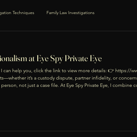
igation Techniques
Family Law Investigations
Professional Guidance & Tips
onalism at Eye Spy Private Eye
Process Basics
I can help you, click the link to view more details: 👉 https:
ts—whether it’s a custody dispute, partner infidelity, or concer
 person, not just a case file. At Eye Spy Private Eye, I combine
iance
Family & Parenting
 clarity and confidence. I
mily Transitions
Custody & Co-Parenting
flict Resolution