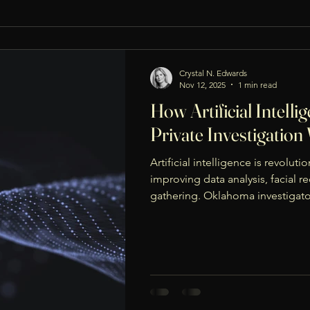
Crystal N. Edwards
Nov 12, 2025
1 min read
How Artificial Intelli
Private Investigatio
Artificial intelligence is revoluti
improving data analysis, facial r
gathering. Oklahoma investigato
connections, verify identities, a
and accurately. When used ethical
enhances investigations while ma
admissibility in court.