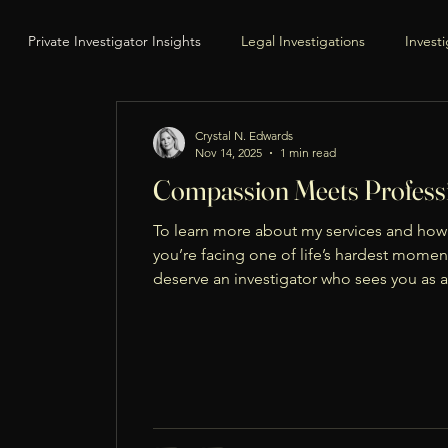
Private Investigator Insights
Legal Investigations
Invest
urveillance & Evidence Gathering
Legal Process & Court Support
Crystal N. Edwards
Nov 14, 2025
1 min read
Compassion Meets Professi
ut the Investigator
Eye Spy Private Eye Website
Service of 
To learn more about my services and how 
you’re facing one of life’s hardest momen
deserve an investigator who sees you as a
Behind-the-Scenes Insights
Avoiding Evasion
Legal Compl
to help you navigate these challenges with
ll-Being
Holiday Reflections
Thanksgiving Messages
Fa
ilies
Community & Connection
Positive Parenting
Con