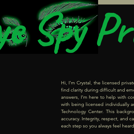
e Spy Pr
Hi, I’m Crystal, the licensed priv
find clarity during difficult and 
answers, I’m here to help with co
with being licensed individually a
Technology Center. This backgr
accuracy. Integrity, respect, and c
each step so you always feel heard,