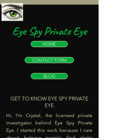
Eye Spy Private Eye
HOME
CONTACT FORM
BLOG
GET TO KNOW EYE SPY PRIVATE
EYE
Hi, I’m Crystal, the licensed private
investigator behind Eye Spy Private
Eye. I started this work because I care
about helping people find clarity