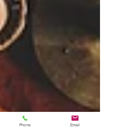
Phone
Email