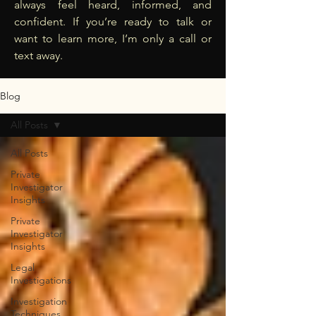
always feel heard, informed, and
confident. If you’re ready to talk or
want to learn more, I’m only a call or
text away.
Blog
All Posts
All Posts
Private
Investigator
Insights
Private
Investigator
Insights
Legal
Investigations
Investigation
Techniques