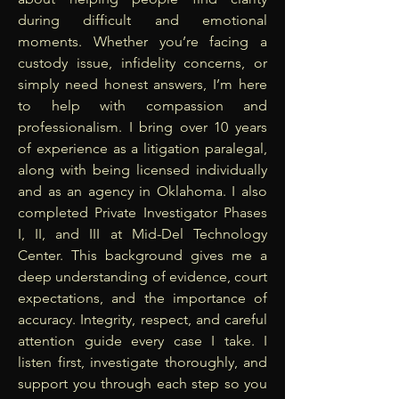
during difficult and emotional
moments. Whether you’re facing a
custody issue, infidelity concerns, or
simply need honest answers, I’m here
to help with compassion and
professionalism. I bring over 10 years
of experience as a litigation paralegal,
along with being licensed individually
and as an agency in Oklahoma. I also
completed Private Investigator Phases
I, II, and III at Mid-Del Technology
Center. This background gives me a
deep understanding of evidence, court
expectations, and the importance of
accuracy. Integrity, respect, and careful
attention guide every case I take. I
listen first, investigate thoroughly, and
support you through each step so you