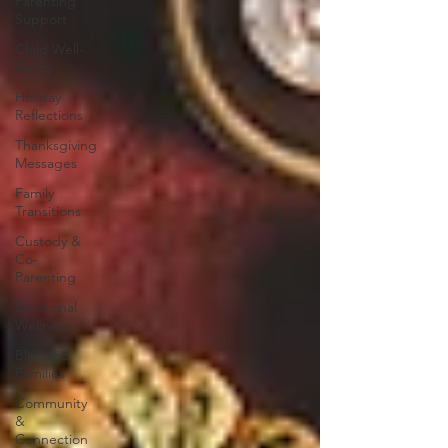
Parenting
Support
Child Well-
Being
Holiday
Reflections
Thanksgiving
Messages
Family
Transitions
Custody &
Co-
Parenting
Emotional
Wellness
Blended
Families
Community
&
Connection