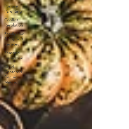
Positive
Parenting
Conflict
Resolution
Family Law
& Support
Services
Seasonal
Inspiration
Child-
Centered
Decision
Making