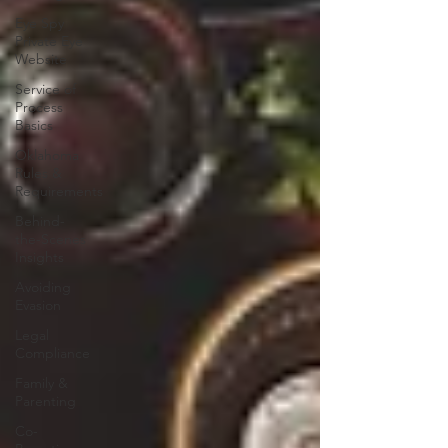
Eye Spy
Private Eye
Website
Service of
Process
Basics
Oklahoma
Rules &
Requirements
Behind-
the-Scenes
Insights
Avoiding
Evasion
Legal
Compliance
Family &
Parenting
Co-