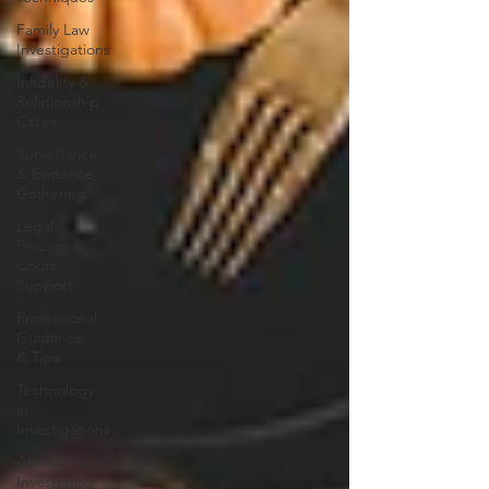
Family Law
Investigations
Infidelity &
Relationship
Cases
Surveillance
& Evidence
Gathering
Legal
Process &
Court
Support
Professional
Guidance
& Tips
Technology
in
Investigations
About the
Investigator